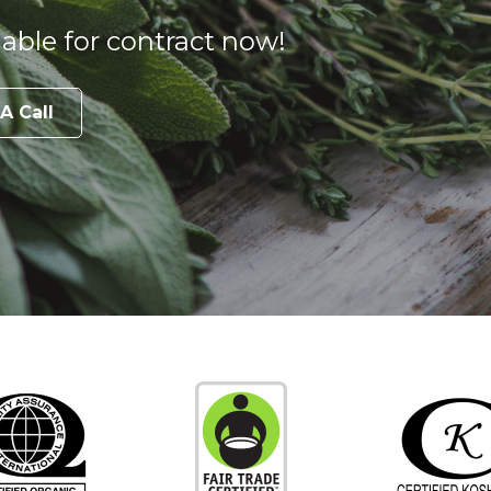
able for contract now!
A Call