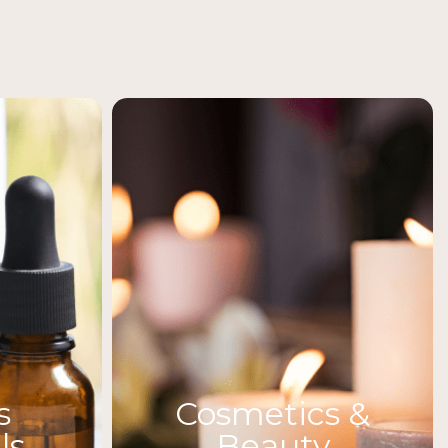
s
Cosmetics &
ls
Beauty