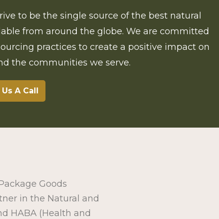
rive to be the single source of the best natural
ilable from around the globe. We are committed
 sourcing practices to create a positive impact on
and the communities we serve.
 Us A Call
r Package Goods
tner in the Natural and
nd HABA (Health and