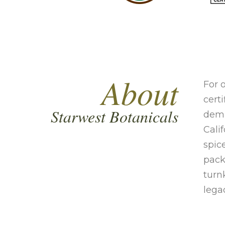
About
For 
cert
Starwest Botanicals
dema
Cali
spic
pack
turn
lega