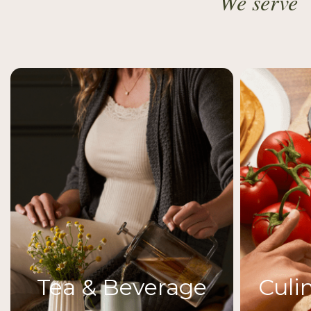
We serve
Tea & Beverage
Culi