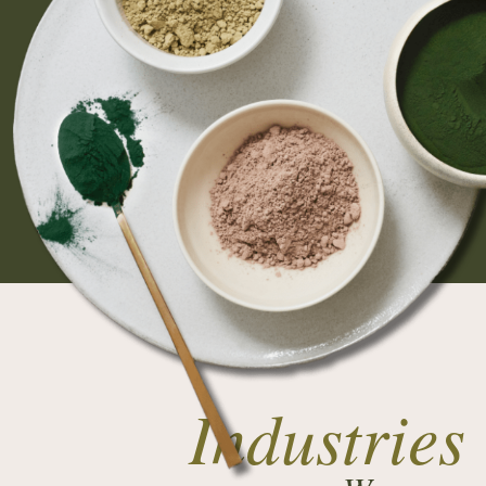
Industries