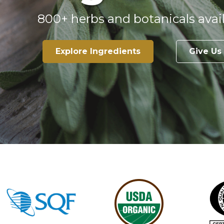
800+ herbs and botanicals avail
Explore Ingredients
Give Us 