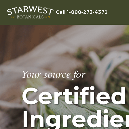
Call 1-888-273-4372
Your source for
Certifie
Ingredie