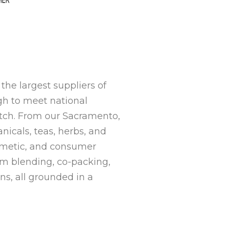
the largest suppliers of
gh to meet national
tch. From our Sacramento,
nicals, teas, herbs, and
osmetic, and consumer
m blending, co-packing,
ons
, all grounded in a