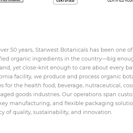
over 50 years,
Starwest Botanicals
has been one of 
ified organic ingredients in the country—big enou
nd, yet close-knit enough to care about every ba
fornia facility, we produce and process
organic bota
es
for the health food, beverage, nutraceutical, c
aged goods industries. Our operations span
custo
key manufacturing, and flexible packaging soluti
cy of
quality, sustainability, and innovation
.