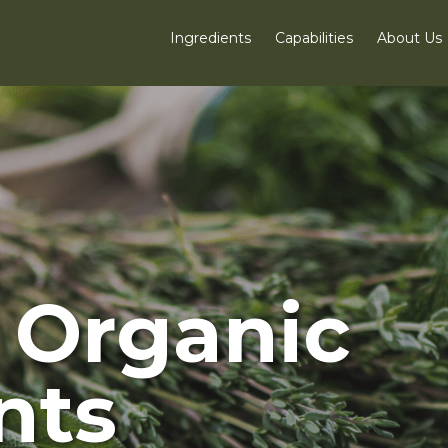
Ingredients
Capabilities
About Us
d Organic
nts