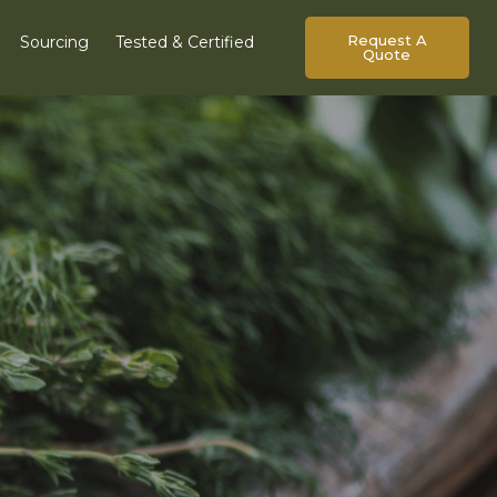
Request A
Sourcing
Tested & Certified
Quote