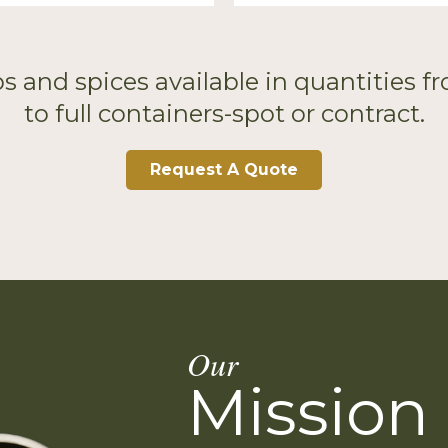
s and spices available in quantities 
to full containers-spot or contract.
Request A Quote
Our
Mission