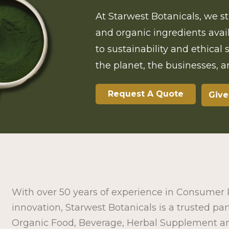
At Starwest Botanicals, we st
and organic ingredients ava
to sustainability and ethical
the planet, the businesses, 
Request A Quote
Give
With over 50 years of experience in Consume
innovation, Starwest Botanicals is a trusted par
Organic Food, Beverage, Herbal Supplement a