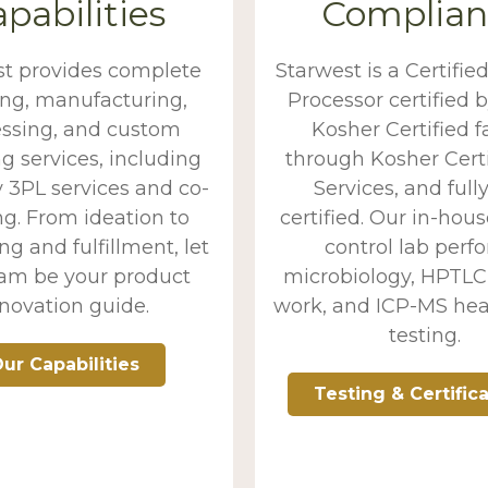
pabilities
Complian
st provides complete
Starwest is a Certifie
ing, manufacturing,
Processor certified b
ssing, and custom
Kosher Certified fa
g services, including
through Kosher Certi
 3PL services and co-
Services, and full
g. From ideation to
certified. Our in-hous
g and fulfillment, let
control lab perf
eam be your product
microbiology, HPTLC 
novation guide.
work, and ICP-MS he
testing.
ur Capabilities
Testing & Certific