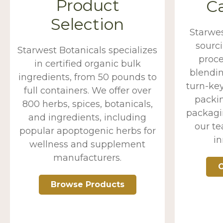
Product
Ca
Selection
Starwe
sourc
Starwest Botanicals specializes
proce
in certified organic bulk
blendin
ingredients, from 50 pounds to
turn-key
full containers. We offer over
packin
800 herbs, spices, botanicals,
packagin
and ingredients, including
our t
popular apoptogenic herbs for
in
wellness and supplement
manufacturers.
O
Browse Products