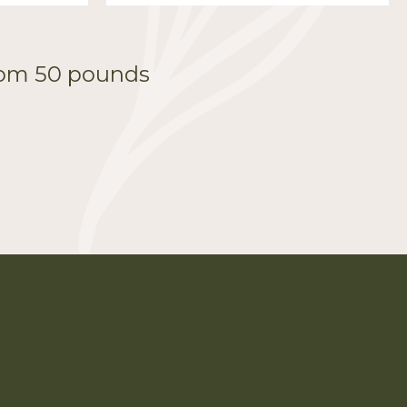
from 50 pounds