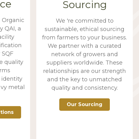
ce
Sourcing
d Organic
We 're committed to
y QAI, a
sustainable, ethical sourcing
cility
from farmers to your business.
fication
We partner with a curated
y SQF
network of growers and
e quality
suppliers worldwide. These
orms
relationships are our strength
identity
and the key to unmatched
avy metal
quality and consistency.
Our Sourcing
ations