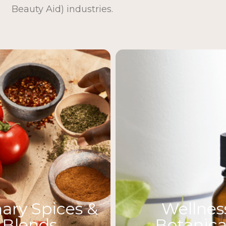
Beauty Aid) industries.
nary Spices &
Wellnes
Blends
Botanica