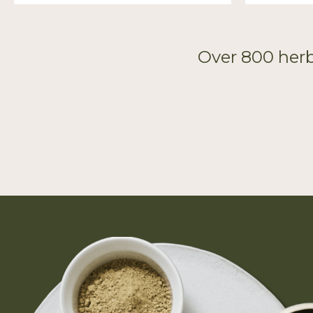
Over 800 herb